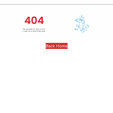
Back Home