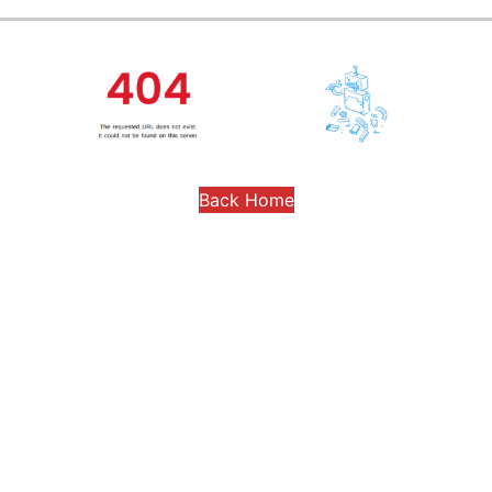
Back Home